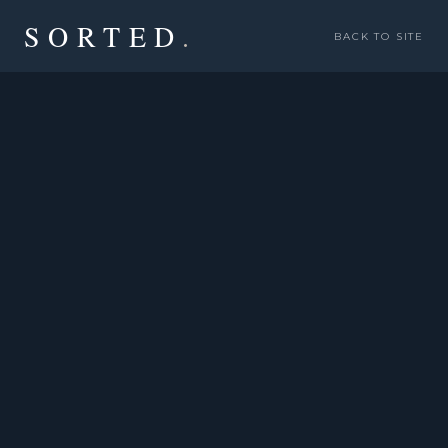
SORTED
.
BACK TO SITE