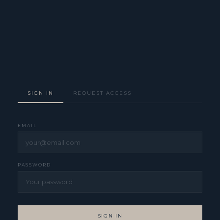
SIGN IN
REQUEST ACCESS
EMAIL
PASSWORD
SIGN IN