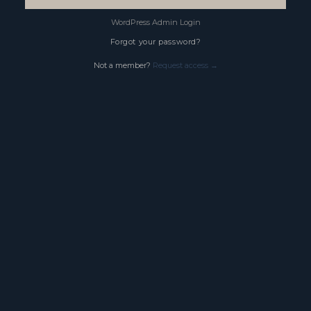
WordPress Admin Login
Forgot your password?
Not a member?
Request access →